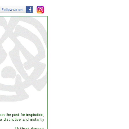
n the past for inspiration,
 distinctive and instantly
Dr Greer Ramsey