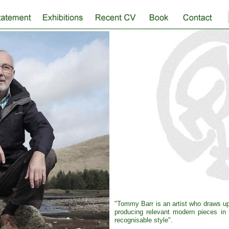
"Tommy Barr is an artist who draws upo
producing relevant modern pieces in a
recognisable style".