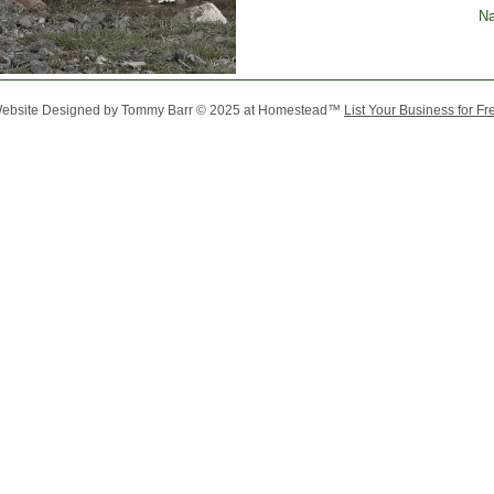
Na
ebsite Designed
by Tommy Barr © 2025 at Homestead™
List Your Business for Fr