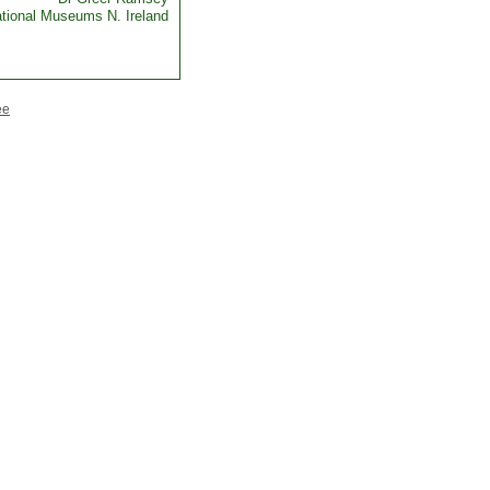
tional Museums N. Ireland
ee